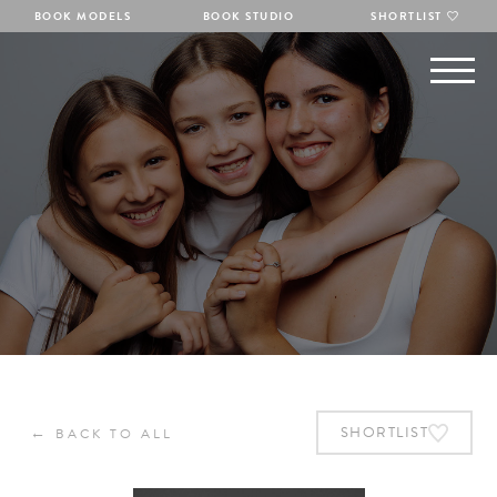
BOOK MODELS
BOOK STUDIO
SHORTLIST
←
SHORTLIST
BACK TO ALL