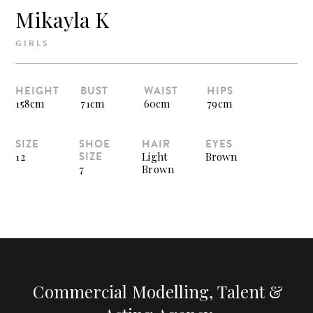
Mikayla K
GIRLS
HEIGHT
BUST
WAIST
HIPS
158cm
71cm
60cm
79cm
SIZE
SHOE
HAIR
EYES
SIZE
12
Light
Brown
7
Brown
Commercial Modelling, Talent &