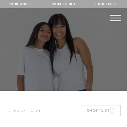
BOOK MODELS
BOOK STUDIO
SHORTLIST
←
SHORTLIST
BACK TO ALL