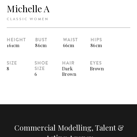
Michelle A
CLASSIC WOMEN
HEIGHT
BUST
WAIST
HIPS
161cm
86cm
66cm
86cm
SIZE
SHOE
HAIR
EYES
SIZE
8
Dark
Brown
6
Brown
Commercial Modelling, Talent &