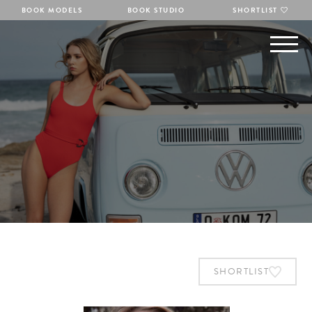
BOOK MODELS
BOOK STUDIO
SHORTLIST
SHORTLIST