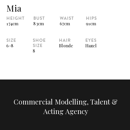
Mia
HEIGHT
BUST
WAIST
HIPS
174cm
83cm
67cm
91cm
SIZE
SHOE
HAIR
EYES
SIZE
6-8
Blonde
Hazel
8
Commercial Modelling, Talent &
Acting Agency