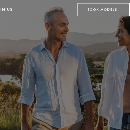
IN US
BOOK MODELS