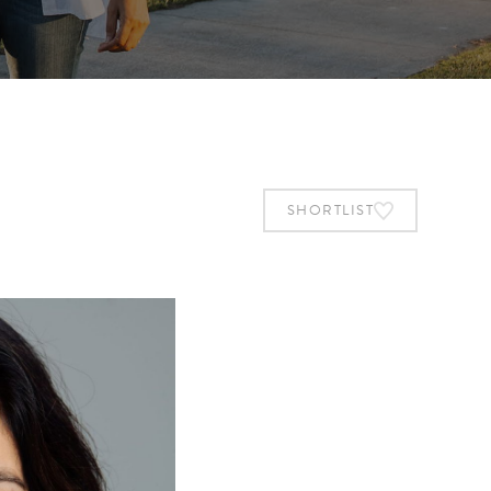
SHORTLIST