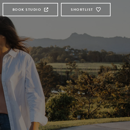
BOOK STUDIO
SHORTLIST