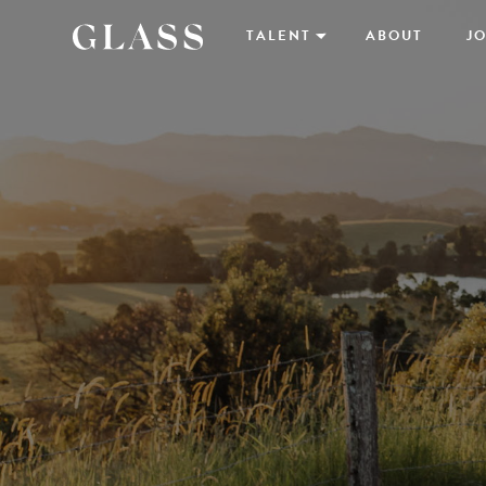
TALENT
ABOUT
JO