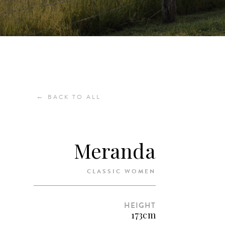
←
BACK TO ALL
Meranda
CLASSIC WOMEN
HEIGHT
173cm