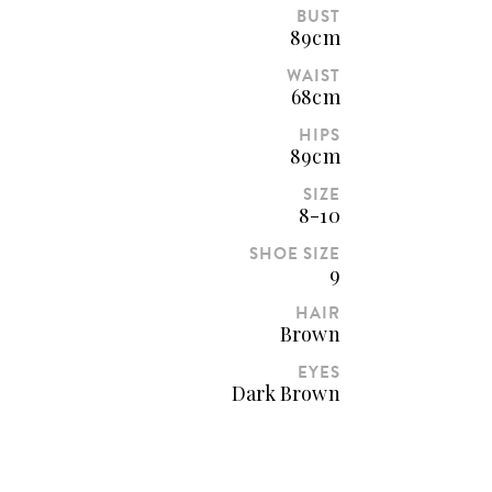
BUST
89cm
WAIST
68cm
HIPS
89cm
SIZE
8-10
SHOE SIZE
9
HAIR
Brown
EYES
Dark Brown