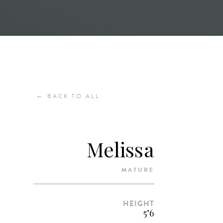
←
BACK TO ALL
Melissa
MATURE
HEIGHT
5’6