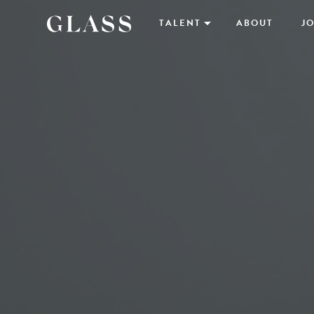
TALENT
ABOUT
JO