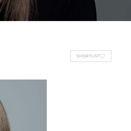
SHORTLIST