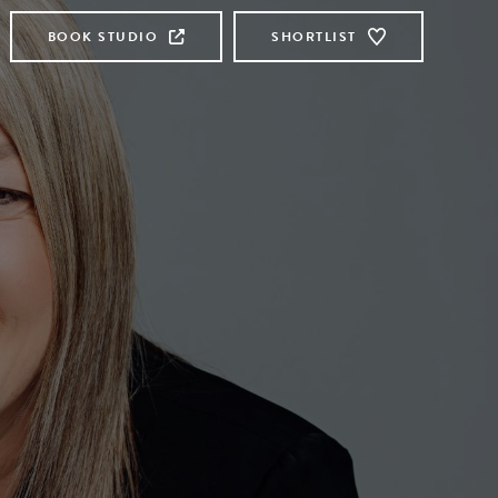
BOOK STUDIO
SHORTLIST