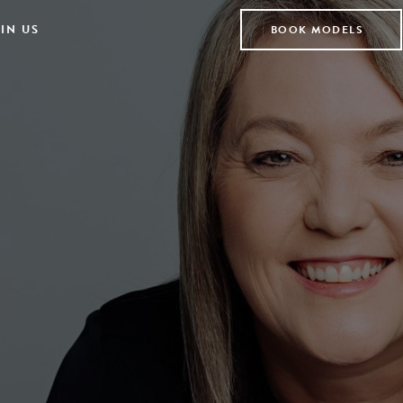
IN US
BOOK MODELS