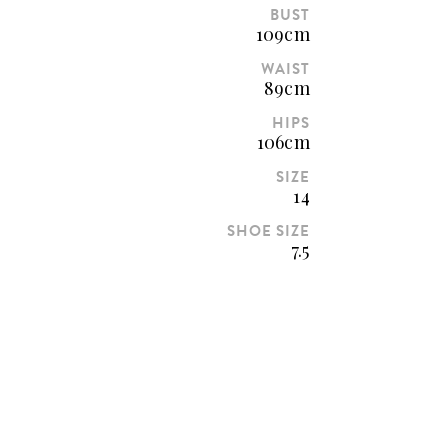
BUST
109cm
WAIST
89cm
HIPS
106cm
SIZE
14
SHOE SIZE
7.5