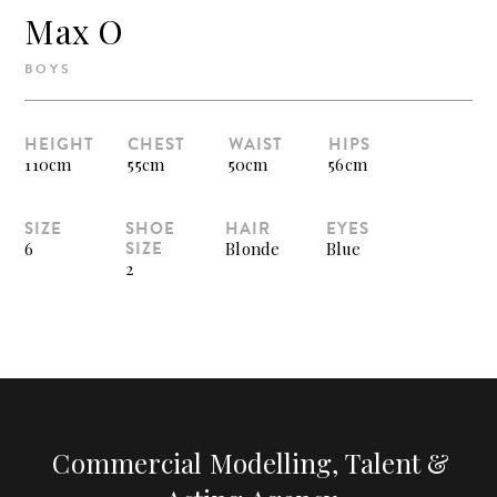
Max O
BOYS
HEIGHT
CHEST
WAIST
HIPS
110cm
55cm
50cm
56cm
SIZE
SHOE
HAIR
EYES
SIZE
6
Blonde
Blue
2
Commercial Modelling, Talent &