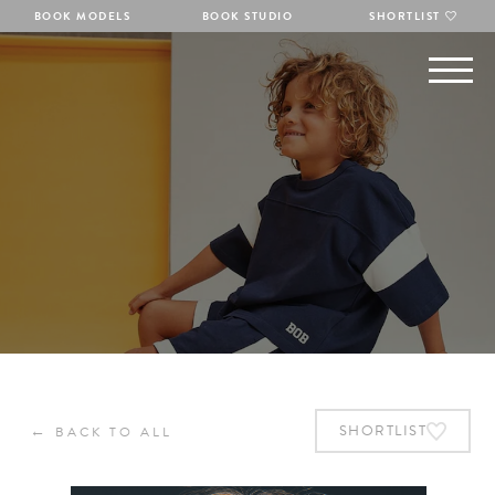
BOOK MODELS
BOOK STUDIO
SHORTLIST
←
SHORTLIST
BACK TO ALL