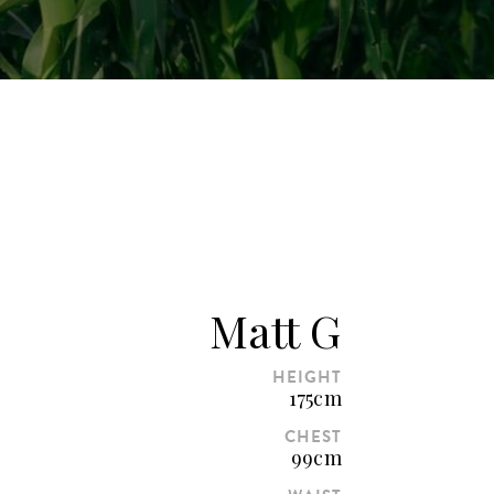
Matt G
HEIGHT
175cm
CHEST
99cm