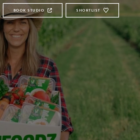
BOOK STUDIO
SHORTLIST