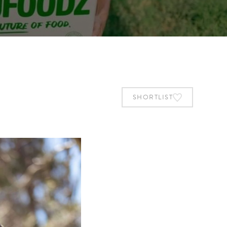
SHORTLIST