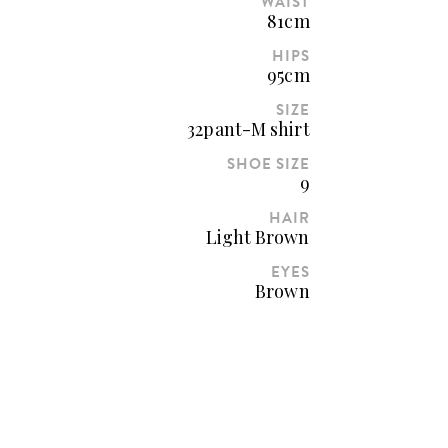
WAIST
81cm
HIPS
95cm
SIZE
32pant-M shirt
SHOE SIZE
9
HAIR
Light Brown
EYES
Brown