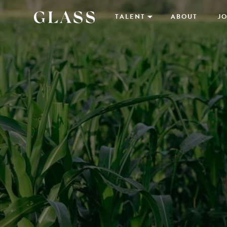
TALENT
ABOUT
JO