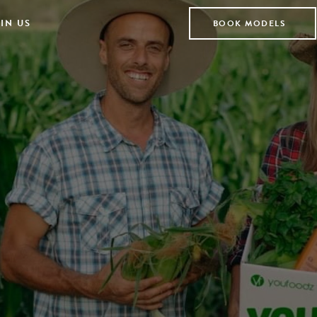
IN US
BOOK MODELS