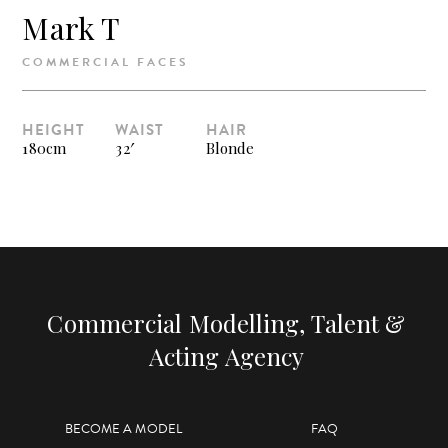
Mark T
COMMERCIAL FACES
HEIGHT
WAIST
HAIR
180cm
32′
Blonde
Commercial Modelling, Talent &
Acting Agency
BECOME A MODEL
FAQ