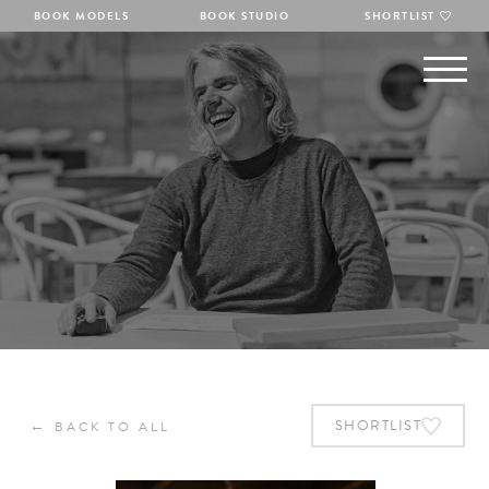
BOOK MODELS
BOOK STUDIO
SHORTLIST
←
SHORTLIST
BACK TO ALL