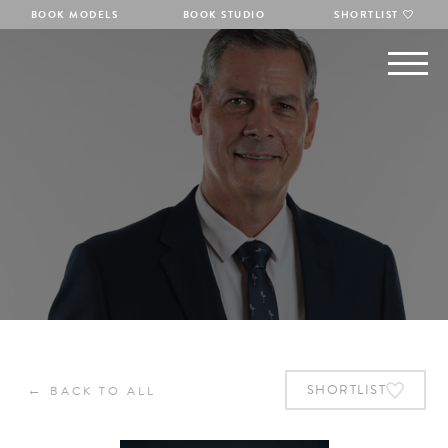
BOOK MODELS
BOOK STUDIO
SHORTLIST
←
SHORTLIST
BACK TO ALL