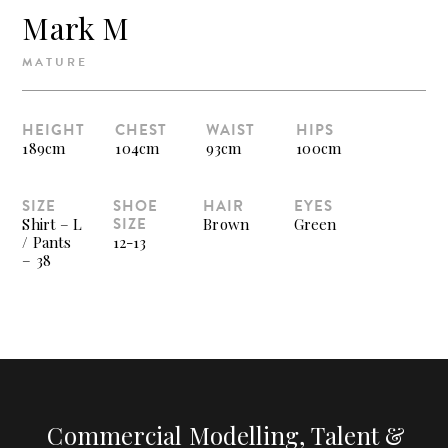
Mark M
MATURE
HEIGHT
CHEST
WAIST
HIPS
189cm
104cm
93cm
100cm
SIZE
SHOE
HAIR
EYES
SIZE
Shirt – L
Brown
Green
/ Pants
12-13
– 38
Commercial Modelling, Talent &