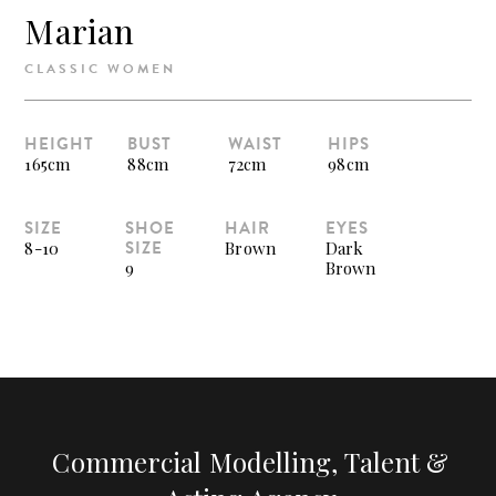
Marian
CLASSIC WOMEN
HEIGHT
BUST
WAIST
HIPS
165cm
88cm
72cm
98cm
SIZE
SHOE
HAIR
EYES
SIZE
8-10
Brown
Dark
9
Brown
Commercial Modelling, Talent &