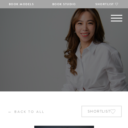
BOOK MODELS
BOOK STUDIO
SHORTLIST
←
SHORTLIST
BACK TO ALL