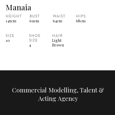
Manaia
HEIGHT
BUST
WAIST
HIPS
145cm
69cm
64cm
68cm
SIZE
SHOE
HAIR
SIZE
10
Light
4
Brown
Commercial Modelling, Talent &
Acting Agency