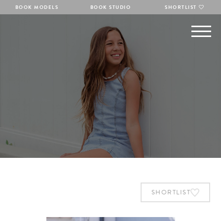
BOOK MODELS
BOOK STUDIO
SHORTLIST
SHORTLIST