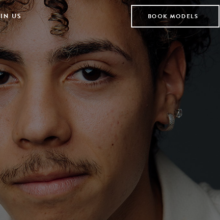
IN US
BOOK MODELS