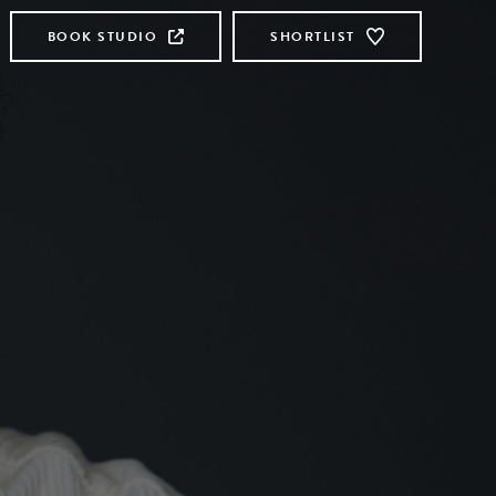
BOOK STUDIO
SHORTLIST