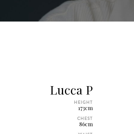
Lucca P
HEIGHT
173cm
CHEST
86cm