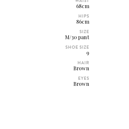
WAIST
68cm
HIPS
86cm
SIZE
M/30 pant
SHOE SIZE
9
HAIR
Brown
EYES
Brown