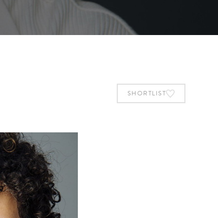
SHORTLIST