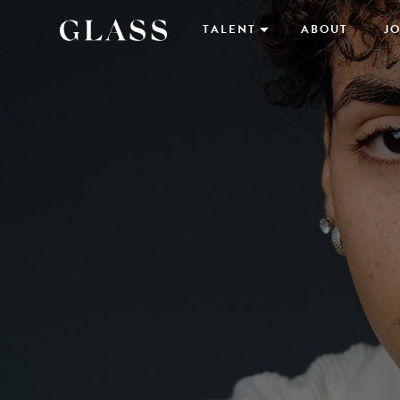
TALENT
ABOUT
JO