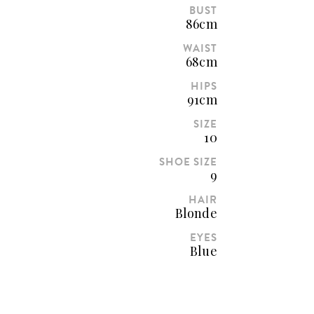
BUST
86cm
WAIST
68cm
HIPS
91cm
SIZE
10
SHOE SIZE
9
HAIR
Blonde
EYES
Blue