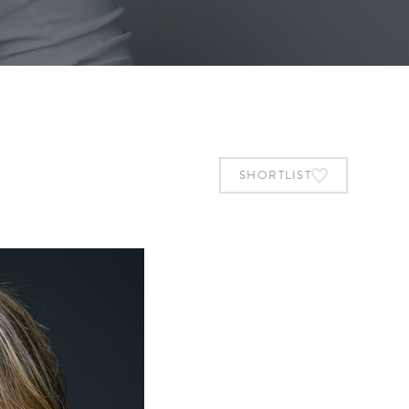
SHORTLIST