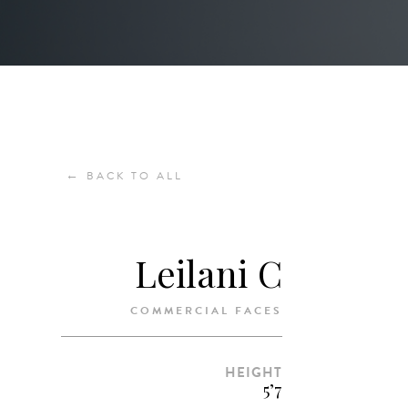
←
BACK TO ALL
Leilani C
COMMERCIAL FACES
HEIGHT
5’7