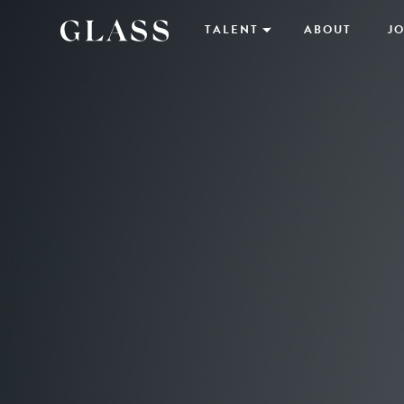
TALENT
ABOUT
JO