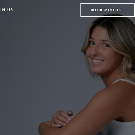
IN US
BOOK MODELS