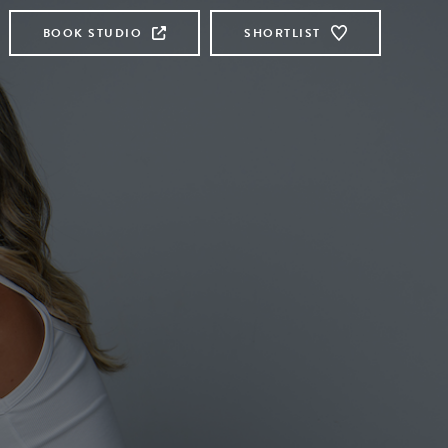
BOOK STUDIO
SHORTLIST