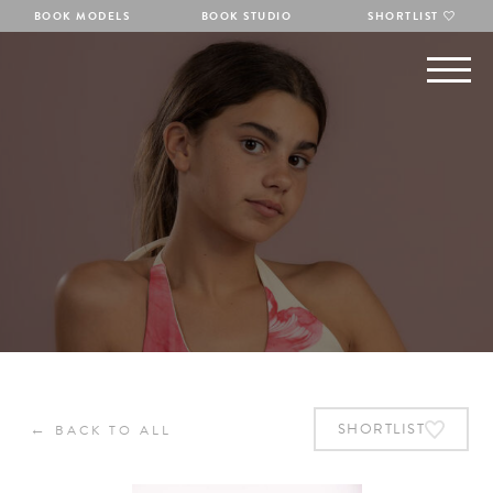
BOOK MODELS
BOOK STUDIO
SHORTLIST
←
SHORTLIST
BACK TO ALL