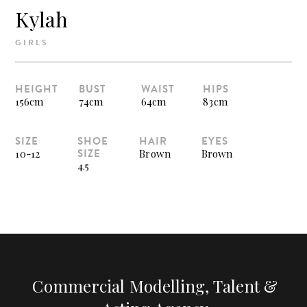
Kylah
GIRLS
HEIGHT
BUST
WAIST
HIPS
156cm
74cm
64cm
83cm
SIZE
SHOE
HAIR
EYES
SIZE
10-12
Brown
Brown
4.5
Commercial Modelling, Talent &