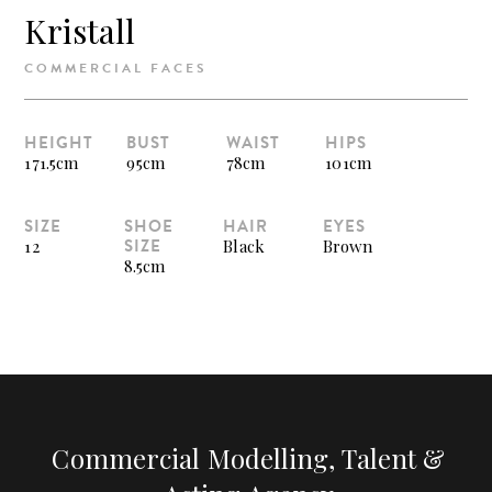
Kristall
COMMERCIAL FACES
HEIGHT
BUST
WAIST
HIPS
171.5cm
95cm
78cm
101cm
SIZE
SHOE
HAIR
EYES
SIZE
12
Black
Brown
8.5cm
Commercial Modelling, Talent &