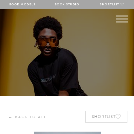
BOOK MODELS
BOOK STUDIO
SHORTLIST
←
SHORTLIST
BACK TO ALL