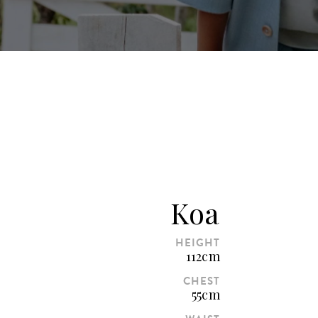
Koa
HEIGHT
112cm
CHEST
55cm