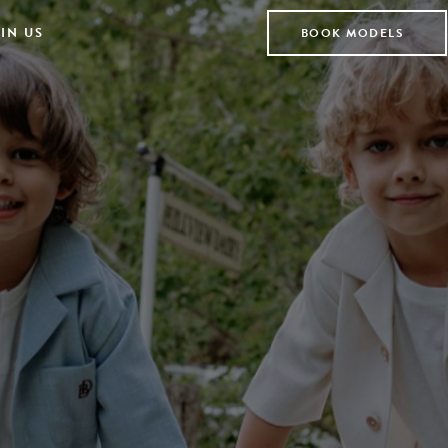
IN US
BOOK MODELS