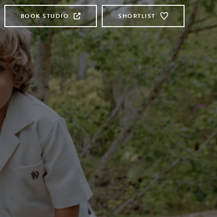
BOOK STUDIO
SHORTLIST