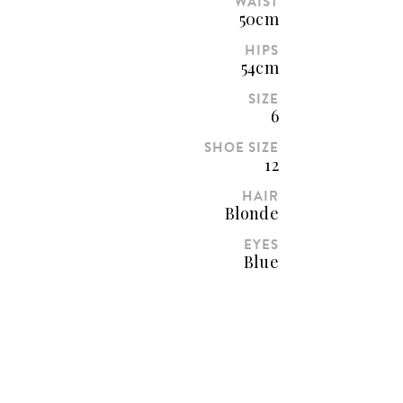
WAIST
50cm
HIPS
54cm
SIZE
6
SHOE SIZE
12
HAIR
Blonde
EYES
Blue