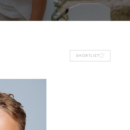
SHORTLIST