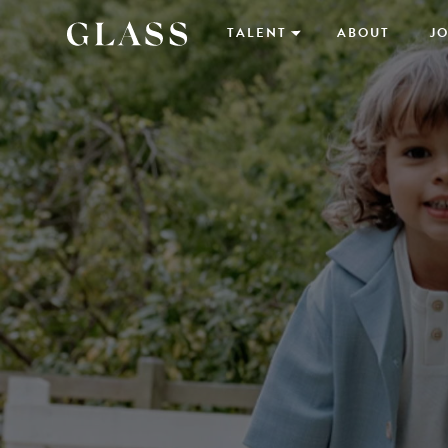
TALENT
ABOUT
JO