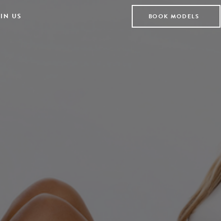
IN US
BOOK MODELS