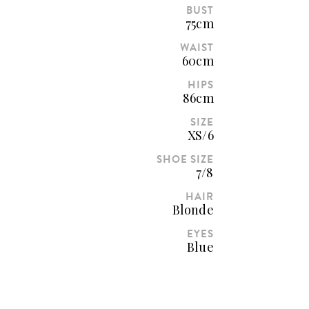
BUST
75cm
WAIST
60cm
HIPS
86cm
SIZE
XS/6
SHOE SIZE
7/8
HAIR
Blonde
EYES
Blue