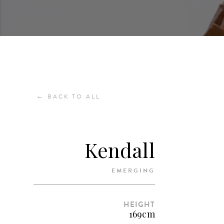
←
BACK TO ALL
Kendall
EMERGING
HEIGHT
169cm