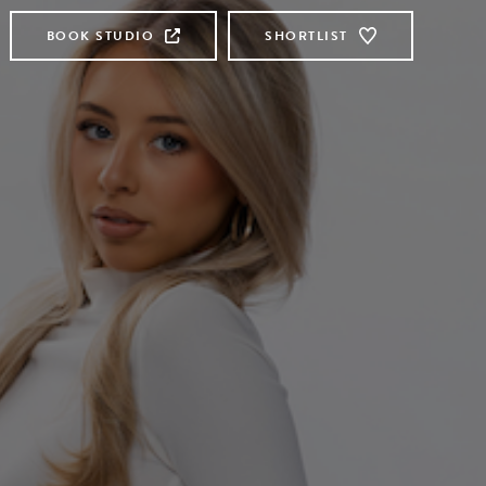
BOOK STUDIO
SHORTLIST