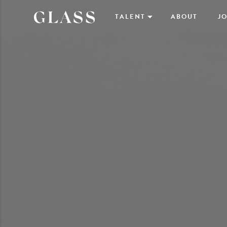
TALENT
ABOUT
JO