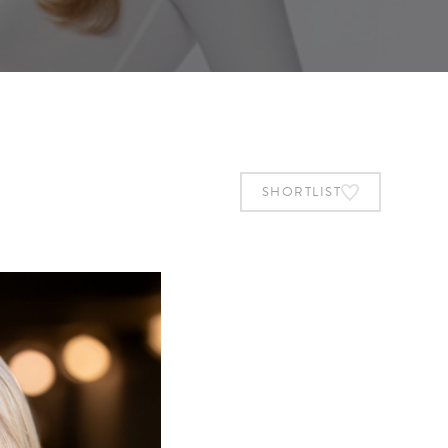
SHORTLIST