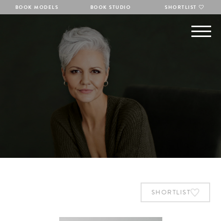
BOOK MODELS
BOOK STUDIO
SHORTLIST
SHORTLIST