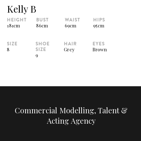
Kelly B
HEIGHT
BUST
WAIST
HIPS
181cm
86cm
69cm
95cm
SIZE
SHOE
HAIR
EYES
SIZE
8
Grey
Brown
9
Commercial Modelling, Talent &
Acting Agency