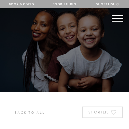
BOOK MODELS
BOOK STUDIO
SHORTLIST
←
SHORTLIST
BACK TO ALL