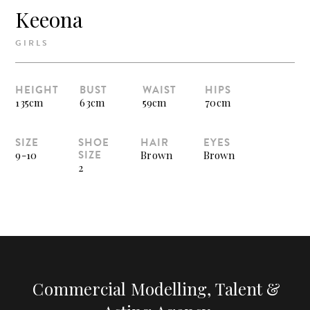
Keeona
GIRLS
HEIGHT
BUST
WAIST
HIPS
135cm
63cm
59cm
70cm
SIZE
SHOE
HAIR
EYES
SIZE
9-10
Brown
Brown
2
Commercial Modelling, Talent &