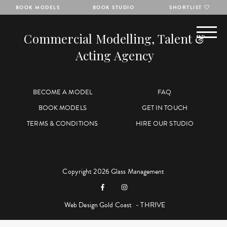
BOOK MODELS
BOOK STUDIO
SHORTLIST
Commercial Modelling, Talent &
Acting Agency
BECOME A MODEL
FAQ
BOOK MODELS
GET IN TOUCH
TERMS & CONDITIONS
HIRE OUR STUDIO
Copyright 2026 Glass Management
Web Design Gold Coast
- THRIVE