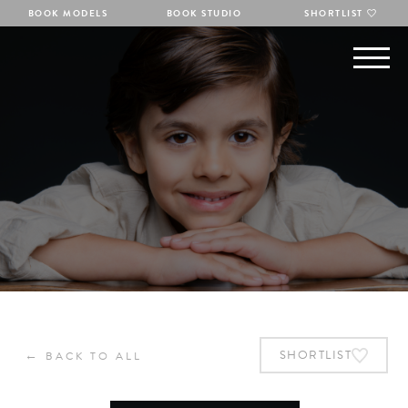
BOOK MODELS
BOOK STUDIO
SHORTLIST
←
SHORTLIST
BACK TO ALL