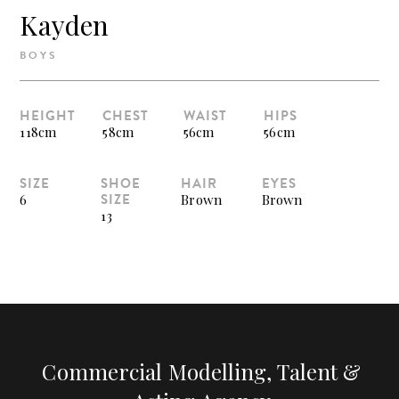
Kayden
BOYS
HEIGHT
CHEST
WAIST
HIPS
118cm
58cm
56cm
56cm
SIZE
SHOE
HAIR
EYES
SIZE
6
Brown
Brown
13
Commercial Modelling, Talent &