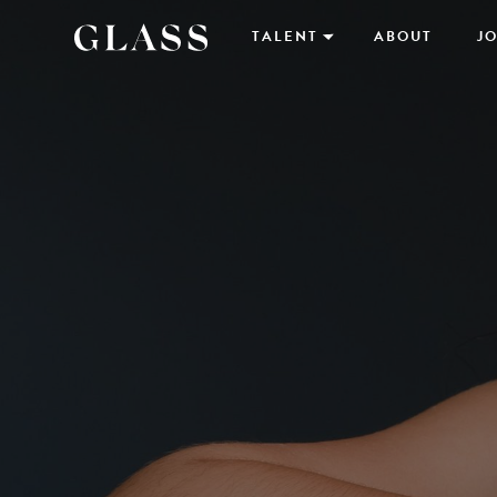
TALENT
ABOUT
JO