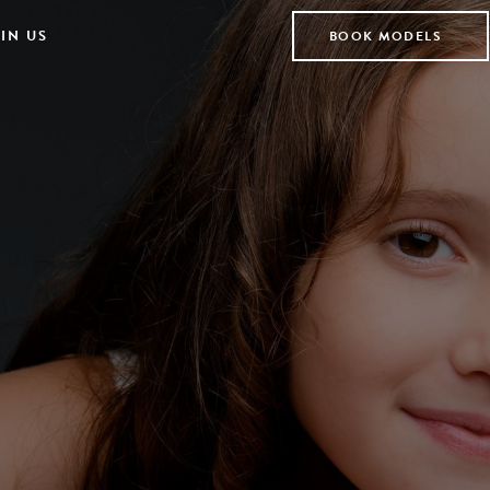
IN US
BOOK MODELS