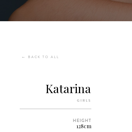
←
BACK TO ALL
Katarina
GIRLS
HEIGHT
128cm