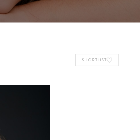
SHORTLIST