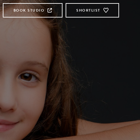
BOOK STUDIO
SHORTLIST