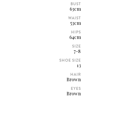
BUST
63cm
WAIST
53cm
HIPS
64cm
SIZE
7-8
SHOE SIZE
13
HAIR
Brown
EYES
Brown