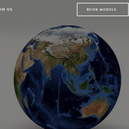
IN US
BOOK MODELS