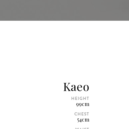
Kaeo
HEIGHT
99cm
CHEST
54cm