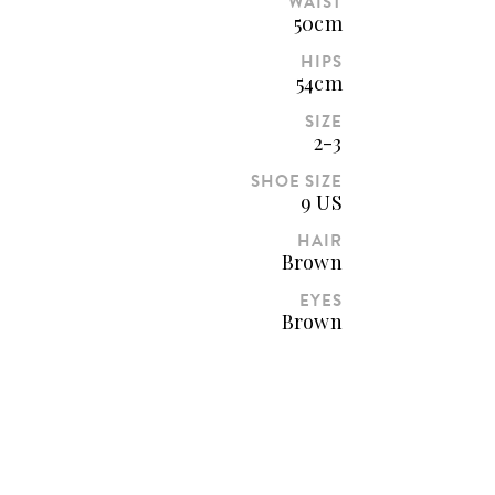
WAIST
50cm
HIPS
54cm
SIZE
2-3
SHOE SIZE
9 US
HAIR
Brown
EYES
Brown