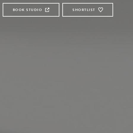
BOOK STUDIO
SHORTLIST