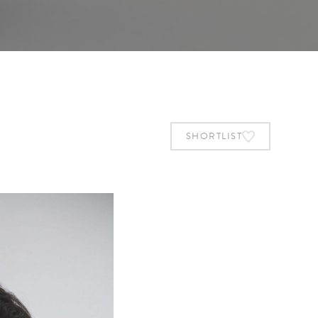
SHORTLIST