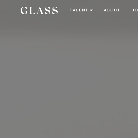
TALENT
ABOUT
JO