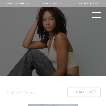
BOOK MODELS
BOOK STUDIO
SHORTLIST
←
SHORTLIST
BACK TO ALL