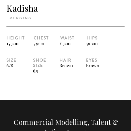
Kadisha
EMERGING
HEIGHT
CHEST
WAIST
HIPS
173cm
79cm
63cm
90cm
SIZE
SHOE
HAIR
EYES
SIZE
6/8
Brown
Brown
6.5
Commercial Modelling, Talent &