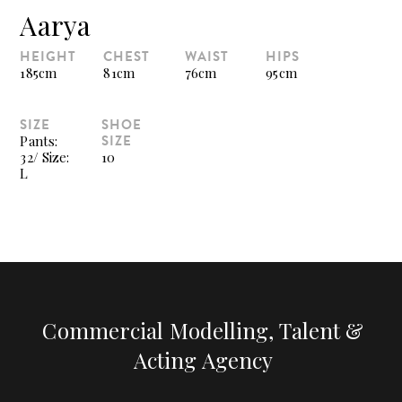
Aarya
HEIGHT
CHEST
WAIST
HIPS
185cm
81cm
76cm
95cm
SIZE
SHOE
SIZE
Pants:
32/ Size:
10
L
Commercial Modelling, Talent &
Acting Agency