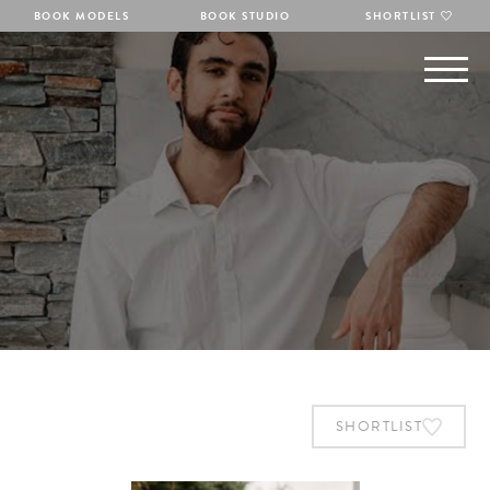
BOOK MODELS
BOOK STUDIO
SHORTLIST
SHORTLIST