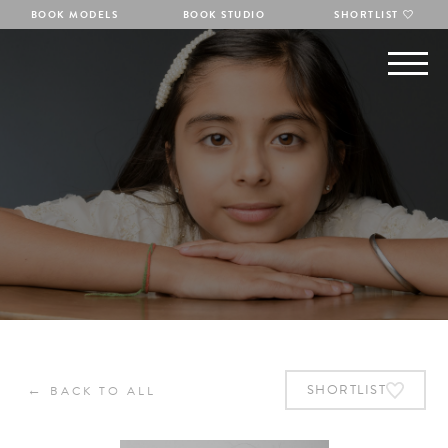
BOOK MODELS
BOOK STUDIO
SHORTLIST
←
SHORTLIST
BACK TO ALL