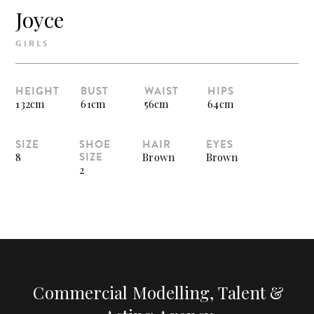
Joyce
GIRLS
HEIGHT
BUST
WAIST
HIPS
132cm
61cm
56cm
64cm
SIZE
SHOE
HAIR
EYES
SIZE
8
Brown
Brown
2
Commercial Modelling, Talent &