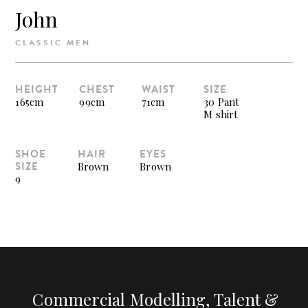
John
CLASSIC MEN
HEIGHT
CHEST
WAIST
SIZE
165cm
99cm
71cm
30 Pant
M shirt
SHOE
HAIR
EYES
SIZE
Brown
Brown
9
Commercial Modelling, Talent &