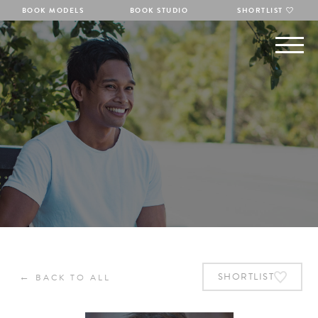
BOOK MODELS
BOOK STUDIO
SHORTLIST
←
SHORTLIST
BACK TO ALL