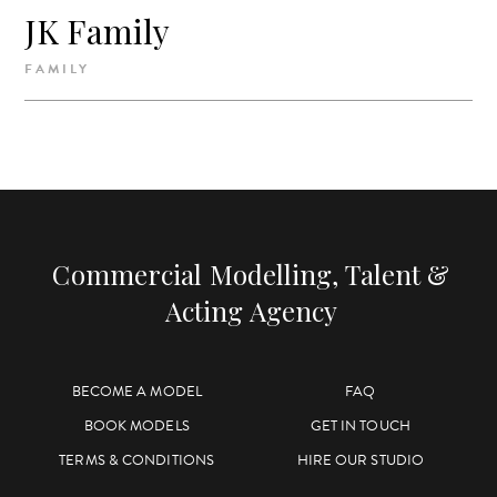
JK Family
FAMILY
Commercial Modelling, Talent &
Acting Agency
BECOME A MODEL
FAQ
BOOK MODELS
GET IN TOUCH
TERMS & CONDITIONS
HIRE OUR STUDIO