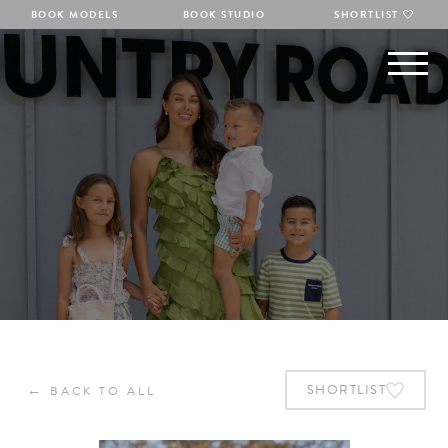
BOOK MODELS
BOOK STUDIO
SHORTLIST
←
SHORTLIST
BACK TO ALL