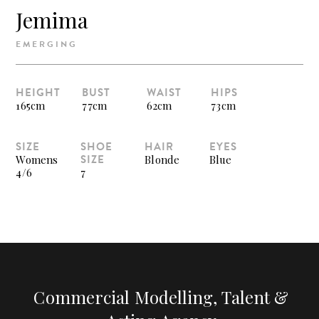
Jemima
EMERGING
HEIGHT
BUST
WAIST
HIPS
165cm
77cm
62cm
73cm
SIZE
SHOE
HAIR
EYES
SIZE
Womens
Blonde
Blue
4/6
7
Commercial Modelling, Talent &