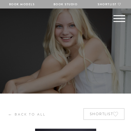
BOOK MODELS
BOOK STUDIO
SHORTLIST
←
SHORTLIST
BACK TO ALL