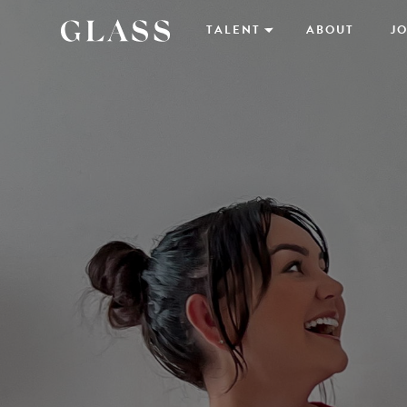
TALENT
ABOUT
JO