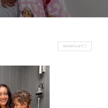
SHORTLIST