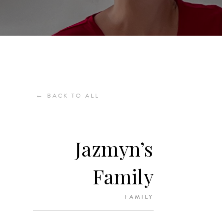
←
BACK TO ALL
Jazmyn’s
Family
FAMILY