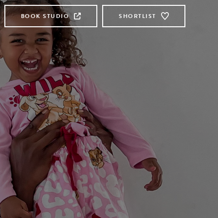
BOOK STUDIO
SHORTLIST