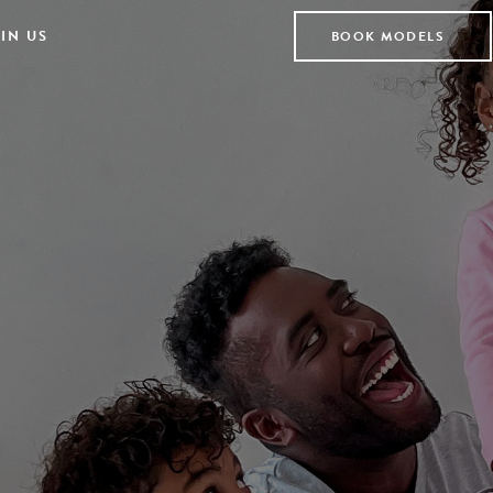
IN US
BOOK MODELS