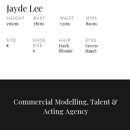
Jayde Lee
HEIGHT
BUST
WAIST
HIPS
156cm
78cm
72cm
89cm
SIZE
SHOE
HAIR
EYES
SIZE
8
Dark
Green
6
Blonde
Hazel
Commercial Modelling, Talent &
Acting Agency