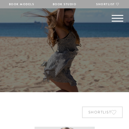
BOOK MODELS
BOOK STUDIO
SHORTLIST
SHORTLIST