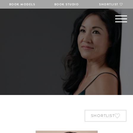
BOOK MODELS
BOOK STUDIO
SHORTLIST
SHORTLIST