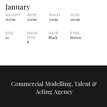
January
HEIGHT
BUST
WAIST
HIPS
167cm
90cm
70cm
90cm
SIZE
SHOE
HAIR
EYES
SIZE
10
Black
Brown
8
Commercial Modelling, Talent &
Acting Agency