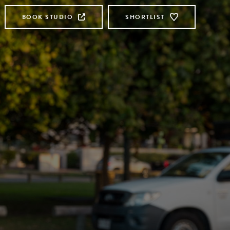
BOOK STUDIO
SHORTLIST