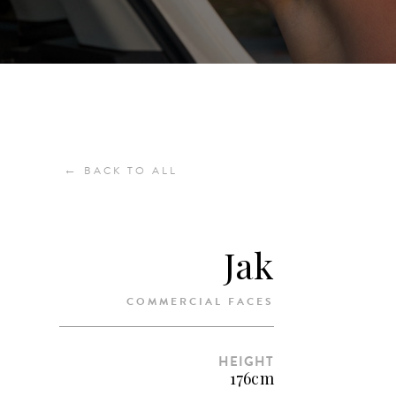
←
BACK TO ALL
Jak
COMMERCIAL FACES
HEIGHT
176cm