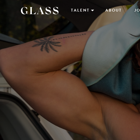
TALENT
ABOUT
JO