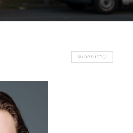
SHORTLIST