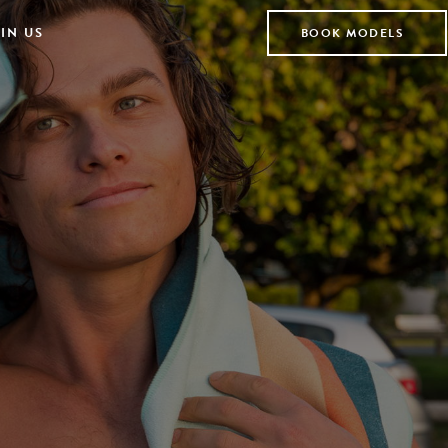
IN US
BOOK MODELS