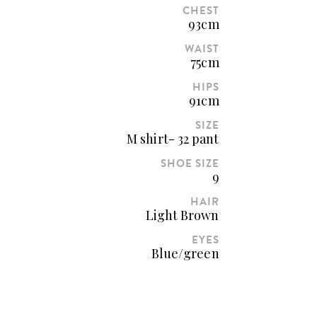
CHEST
93cm
WAIST
75cm
HIPS
91cm
SIZE
M shirt- 32 pant
SHOE SIZE
9
HAIR
Light Brown
EYES
Blue/green