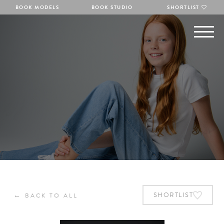
BOOK MODELS
BOOK STUDIO
SHORTLIST
←
SHORTLIST
BACK TO ALL