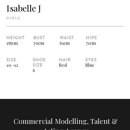
Isabelle J
GIRLS
HEIGHT
BUST
WAIST
HIPS
155cm
70cm
61cm
71cm
SIZE
SHOE
HAIR
EYES
SIZE
10 -12
Red
Blue
6
Commercial Modelling, Talent &