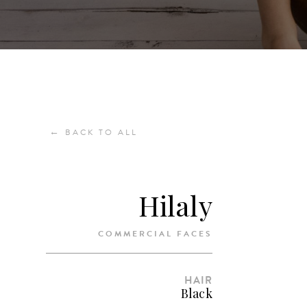
←
BACK TO ALL
Hilaly
COMMERCIAL FACES
HAIR
Black