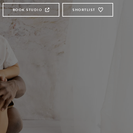
BOOK STUDIO
SHORTLIST