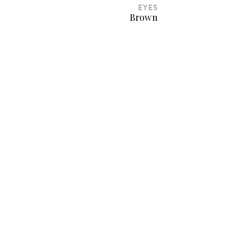
EYES
Brown