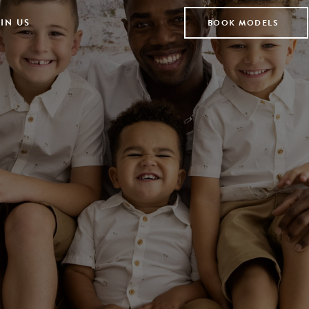
IN US
BOOK MODELS