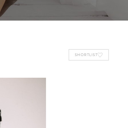
SHORTLIST