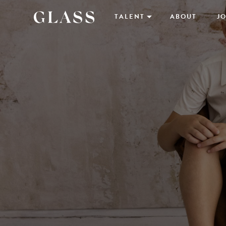
TALENT
ABOUT
JO