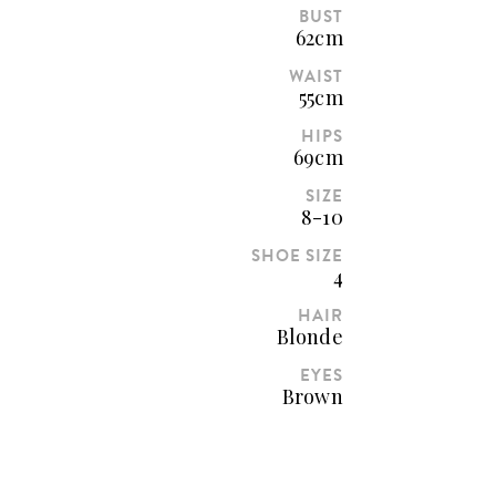
BUST
62cm
WAIST
55cm
HIPS
69cm
SIZE
8-10
SHOE SIZE
4
HAIR
Blonde
EYES
Brown