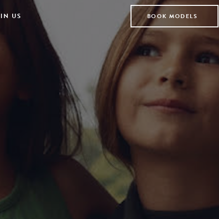
IN US
BOOK MODELS