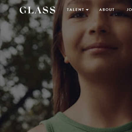
TALENT
ABOUT
JO