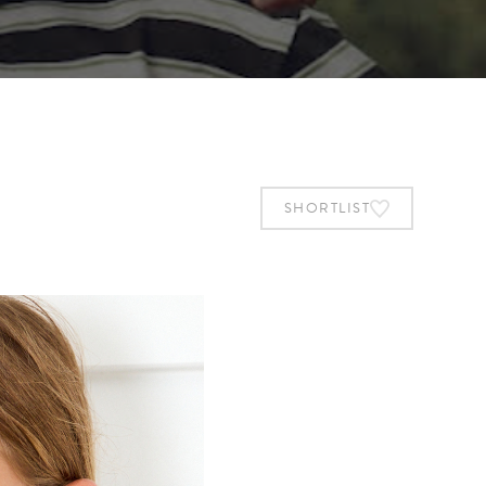
SHORTLIST