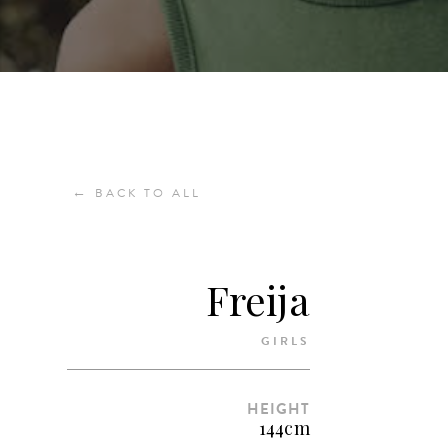
←
BACK TO ALL
Freija
GIRLS
HEIGHT
144cm