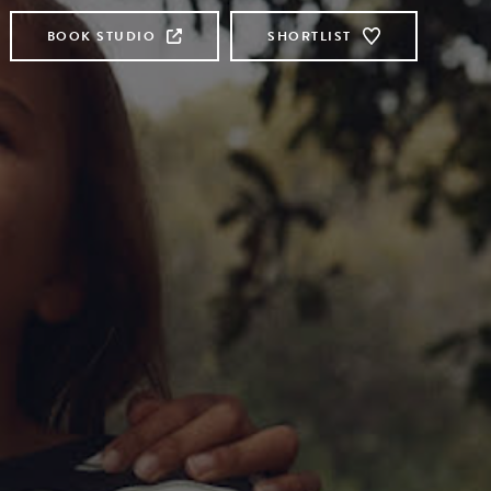
BOOK STUDIO
SHORTLIST