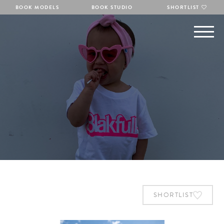
BOOK MODELS
BOOK STUDIO
SHORTLIST
SHORTLIST