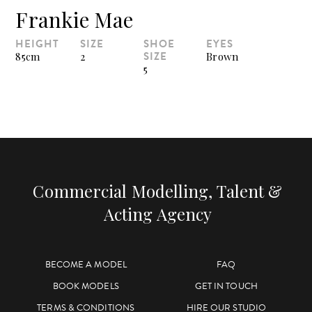
Frankie Mae
HEIGHT
SIZE
SHOE
EYES
SIZE
85cm
2
Brown
5
Commercial Modelling, Talent &
Acting Agency
BECOME A MODEL
FAQ
BOOK MODELS
GET IN TOUCH
TERMS & CONDITIONS
HIRE OUR STUDIO