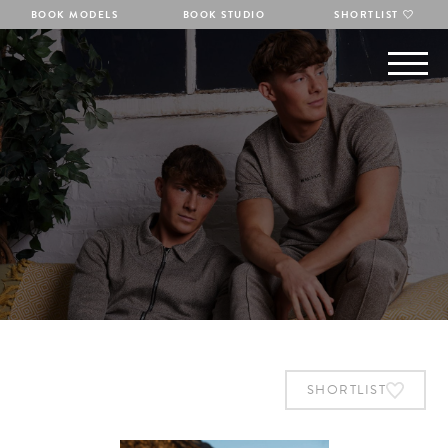
BOOK MODELS
BOOK STUDIO
SHORTLIST
SHORTLIST