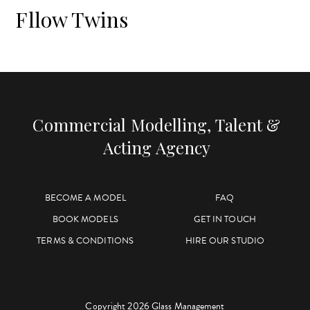
Fllow Twins
Commercial Modelling, Talent &
Acting Agency
BECOME A MODEL
FAQ
BOOK MODELS
GET IN TOUCH
TERMS & CONDITIONS
HIRE OUR STUDIO
Copyright 2026 Glass Management