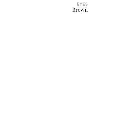
EYES
Brown