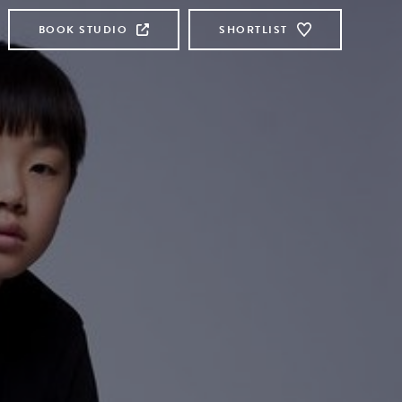
BOOK STUDIO
SHORTLIST