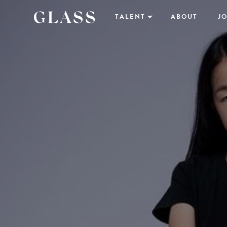
TALENT
ABOUT
JO