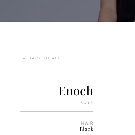
←
BACK TO ALL
Enoch
BOYS
HAIR
Black