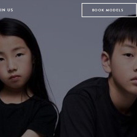
IN US
BOOK MODELS