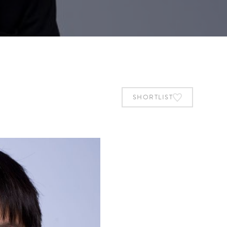
SHORTLIST