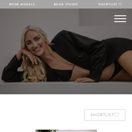
BOOK MODELS
BOOK STUDIO
SHORTLIST
SHORTLIST