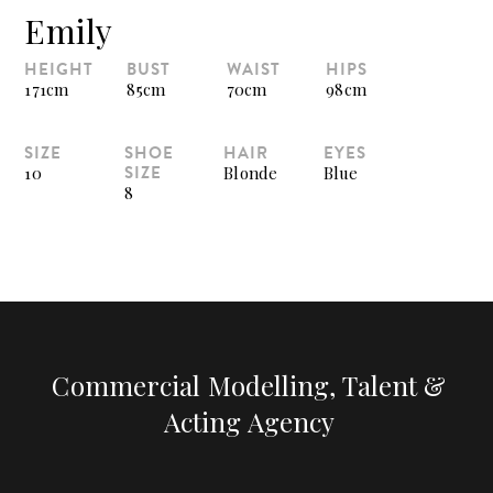
Emily
HEIGHT
BUST
WAIST
HIPS
171cm
85cm
70cm
98cm
SIZE
SHOE
HAIR
EYES
SIZE
10
Blonde
Blue
8
Commercial Modelling, Talent &
Acting Agency