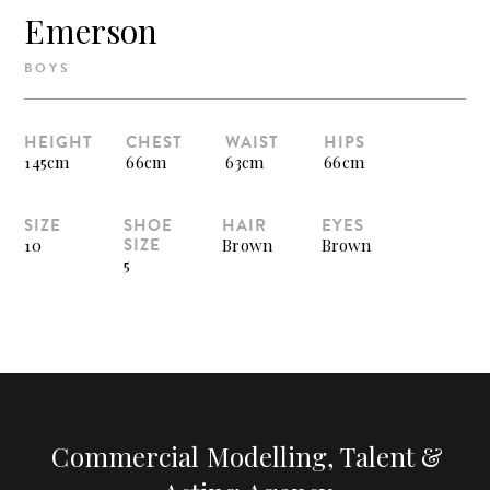
Emerson
BOYS
HEIGHT
CHEST
WAIST
HIPS
145cm
66cm
63cm
66cm
SIZE
SHOE
HAIR
EYES
SIZE
10
Brown
Brown
5
Commercial Modelling, Talent &