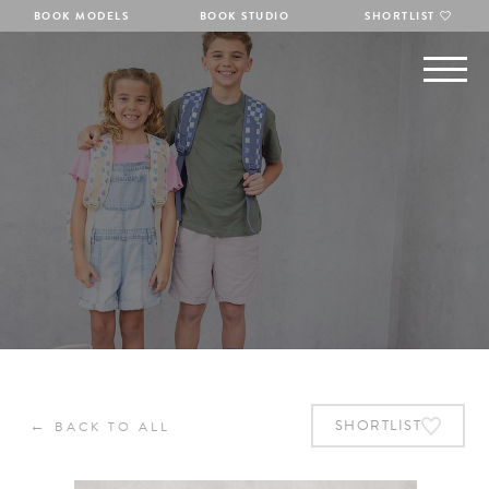
BOOK MODELS
BOOK STUDIO
SHORTLIST
←
SHORTLIST
BACK TO ALL