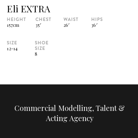
Eli EXTRA
HEIGHT
CHEST
WAIST
HIPS
157cm
35′
26′
36′
SIZE
SHOE
SIZE
12-14
8
Commercial Modelling, Talent &
Acting Agency