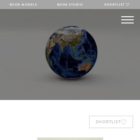
BOOK MODELS
BOOK STUDIO
SHORTLIST
SHORTLIST