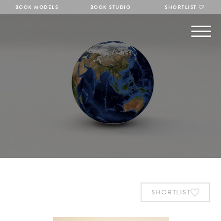
BOOK MODELS
BOOK STUDIO
SHORTLIST
SHORTLIST