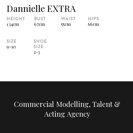
Dannielle EXTRA
HEIGHT
BUST
WAIST
HIPS
134cm
67cm
55cm
66cm
SIZE
SHOE
SIZE
9-10
2-3
Commercial Modelling, Talent &
Acting Agency