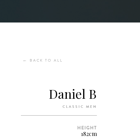
←
BACK TO ALL
Daniel B
CLASSIC MEN
HEIGHT
182cm