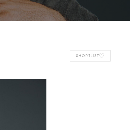
SHORTLIST