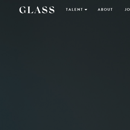
TALENT
ABOUT
JO