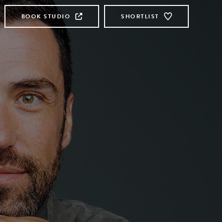
BOOK STUDIO
SHORTLIST