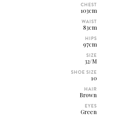
CHEST
103cm
WAIST
83cm
HIPS
97cm
SIZE
32/M
SHOE SIZE
10
HAIR
Brown
EYES
Green