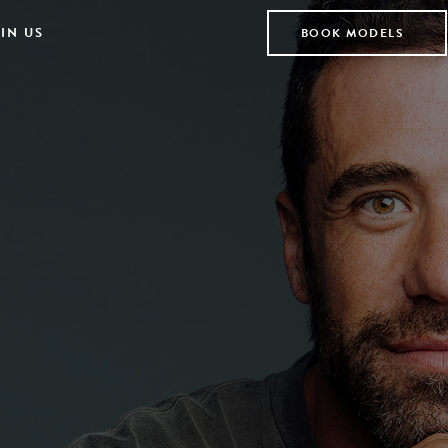
IN US
BOOK MODELS