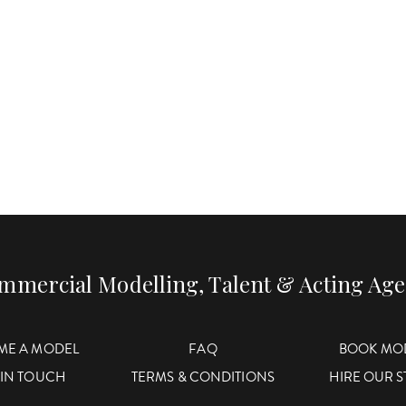
mmercial Modelling, Talent & Acting Ag
ME A MODEL
FAQ
BOOK MO
 IN TOUCH
TERMS & CONDITIONS
HIRE OUR 