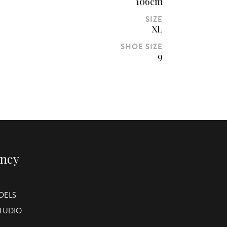
106cm
SIZE
XL
SHOE SIZE
9
ency
DELS
STUDIO