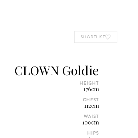
BOOK STUDIO
SHORTLIST
SHORTLIST
CLOWN Goldie
HEIGHT
176cm
CHEST
112cm
WAIST
109cm
HIPS