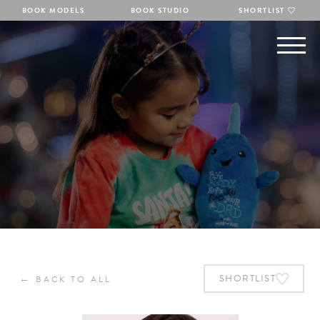
BOOK MODELS
BOOK STUDIO
SHORTLIST
←
SHORTLIST
BACK TO ALL