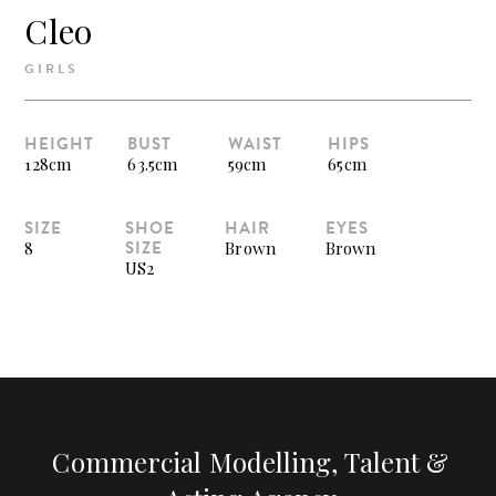
Cleo
GIRLS
HEIGHT
BUST
WAIST
HIPS
128cm
63.5cm
59cm
65cm
SIZE
SHOE
HAIR
EYES
SIZE
8
Brown
Brown
US2
Commercial Modelling, Talent &