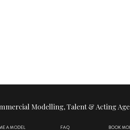
mmercial Modelling, Talent & Acting Ag
ME A MODEL
FAQ
BOOK MO