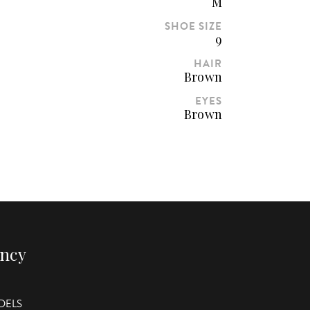
M
SHOE SIZE
9
HAIR
Brown
EYES
Brown
ency
DELS