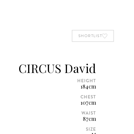
BOOK STUDIO
SHORTLIST
SHORTLIST
CIRCUS David
HEIGHT
184cm
CHEST
107cm
WAIST
87cm
SIZE