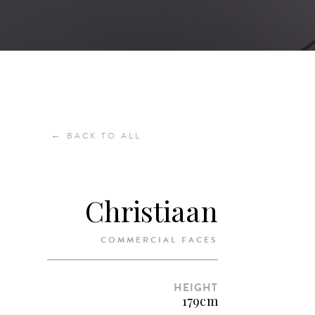
←
BACK TO ALL
Christiaan
COMMERCIAL FACES
HEIGHT
179cm