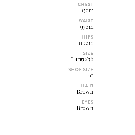
CHEST
113cm
WAIST
93cm
HIPS
110cm
SIZE
Large/36
SHOE SIZE
10
HAIR
Brown
EYES
Brown