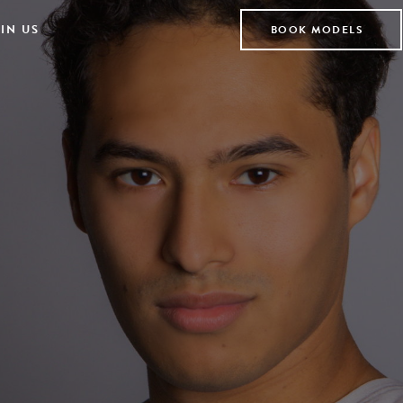
IN US
BOOK MODELS