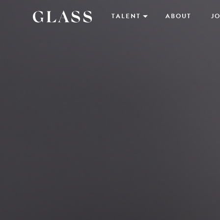
TALENT
ABOUT
JO