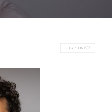
SHORTLIST