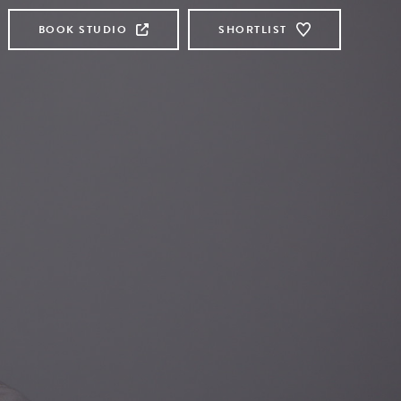
BOOK STUDIO
SHORTLIST