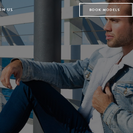
IN US
BOOK MODELS