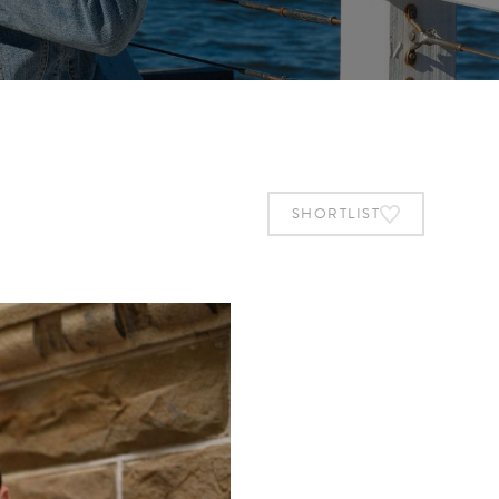
SHORTLIST