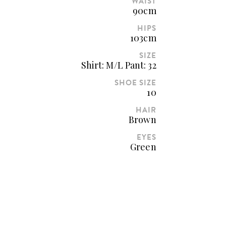
WAIST
90cm
HIPS
103cm
SIZE
Shirt: M/L Pant: 32
SHOE SIZE
10
HAIR
Brown
EYES
Green