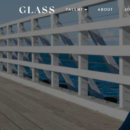
TALENT
ABOUT
JO