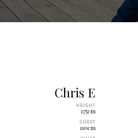
Chris E
HEIGHT
175cm
CHEST
110cm