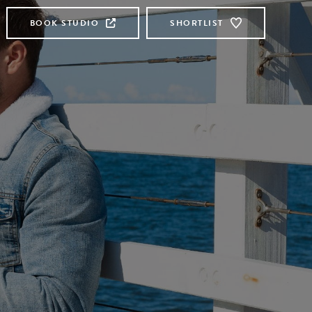
BOOK STUDIO
SHORTLIST