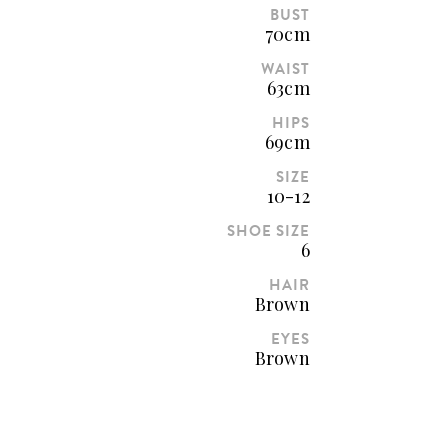
BUST
70cm
WAIST
63cm
HIPS
69cm
SIZE
10-12
SHOE SIZE
6
HAIR
Brown
EYES
Brown