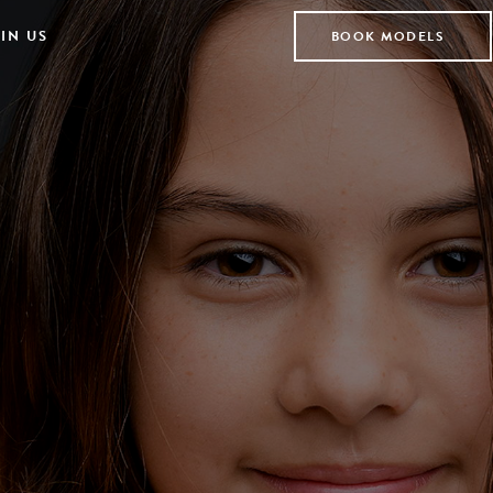
IN US
BOOK MODELS