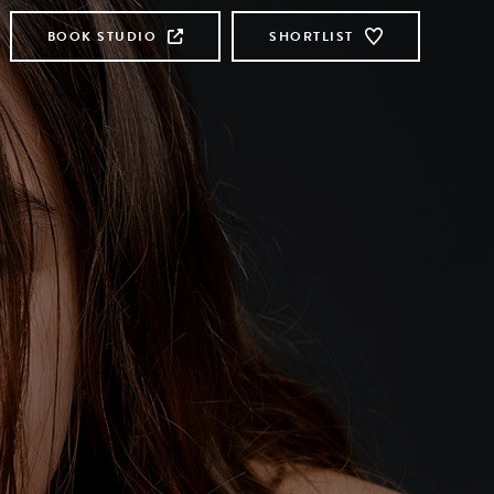
BOOK STUDIO
SHORTLIST