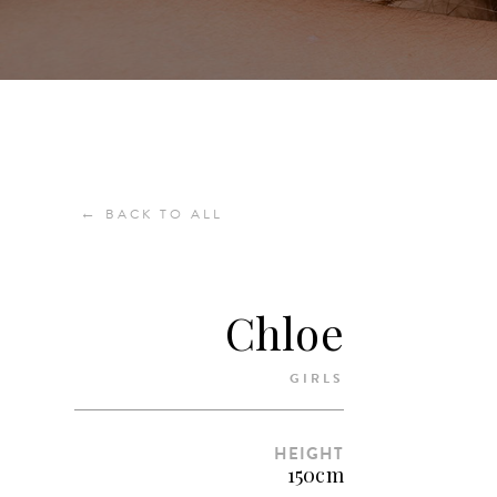
←
BACK TO ALL
Chloe
GIRLS
HEIGHT
150cm