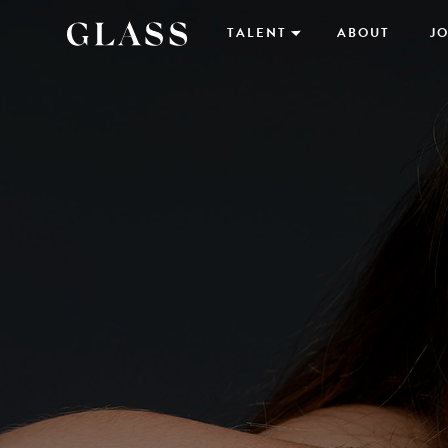
TALENT
ABOUT
JO