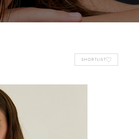
SHORTLIST